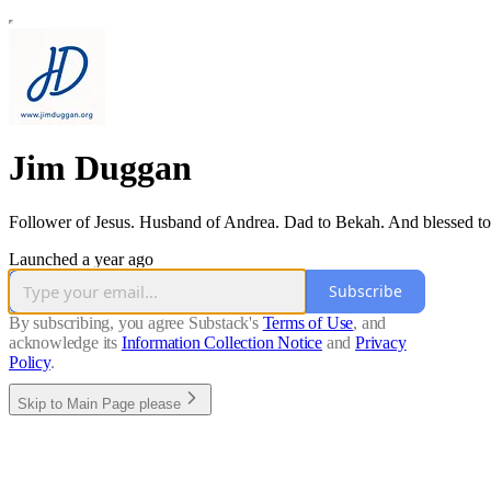
Jim Duggan
Follower of Jesus. Husband of Andrea. Dad to Bekah. And blessed to
Launched a year ago
Subscribe
By subscribing, you agree Substack's
Terms of Use
, and
acknowledge its
Information Collection Notice
and
Privacy
Policy
.
Skip to Main Page please