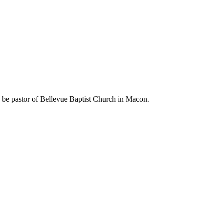
 be pastor of Bellevue Baptist Church in Macon.