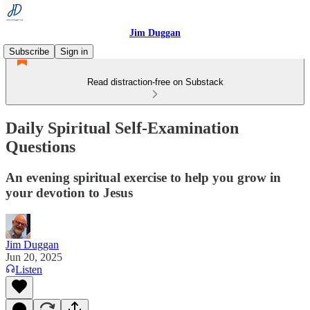
Jim Duggan
Subscribe
Sign in
Read distraction-free on Substack
Daily Spiritual Self-Examination
Questions
An evening spiritual exercise to help you grow in
your devotion to Jesus
Jim Duggan
Jun 20, 2025
Listen