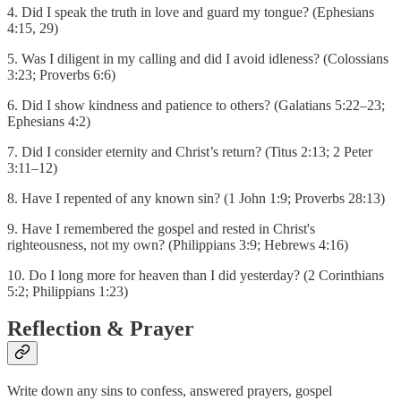
4. Did I speak the truth in love and guard my tongue? (Ephesians
4:15, 29)
5. Was I diligent in my calling and did I avoid idleness? (Colossians
3:23; Proverbs 6:6)
6. Did I show kindness and patience to others? (Galatians 5:22–23;
Ephesians 4:2)
7. Did I consider eternity and Christ’s return? (Titus 2:13; 2 Peter
3:11–12)
8. Have I repented of any known sin? (1 John 1:9; Proverbs 28:13)
9. Have I remembered the gospel and rested in Christ's
righteousness, not my own? (Philippians 3:9; Hebrews 4:16)
10. Do I long more for heaven than I did yesterday? (2 Corinthians
5:2; Philippians 1:23)
Reflection & Prayer
Write down any sins to confess, answered prayers, gospel