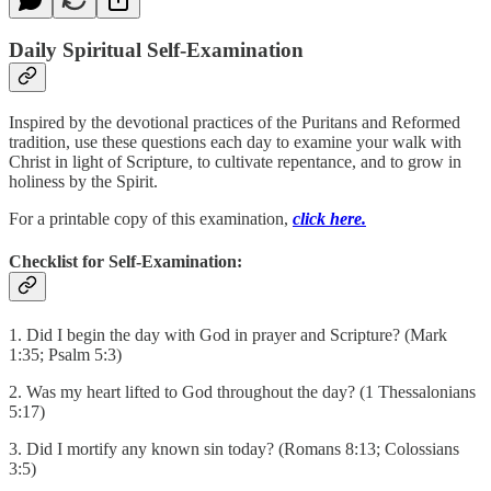
Daily Spiritual Self-Examination
Inspired by the devotional practices of the Puritans and Reformed
tradition, use these questions each day to examine your walk with
Christ in light of Scripture, to cultivate repentance, and to grow in
holiness by the Spirit.
For a printable copy of this examination,
click here.
Checklist for Self-Examination:
1. Did I begin the day with God in prayer and Scripture? (Mark
1:35; Psalm 5:3)
2. Was my heart lifted to God throughout the day? (1 Thessalonians
5:17)
3. Did I mortify any known sin today? (Romans 8:13; Colossians
3:5)