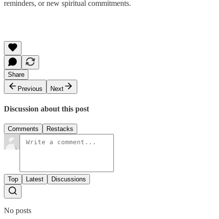
reminders, or new spiritual commitments.
Share
Previous
Next
Discussion about this post
Comments
Restacks
Top
Latest
Discussions
No posts