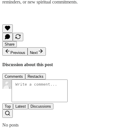
reminders, or new spiritual commitments.
Share
Previous
Next
Discussion about this post
Comments
Restacks
Top
Latest
Discussions
No posts