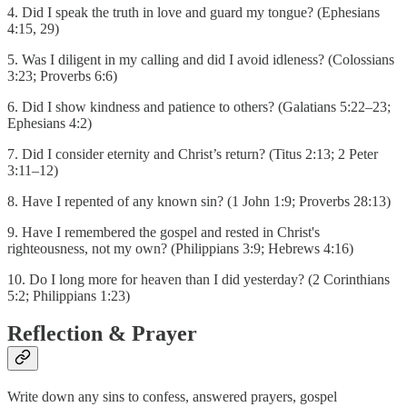
4. Did I speak the truth in love and guard my tongue? (Ephesians
4:15, 29)
5. Was I diligent in my calling and did I avoid idleness? (Colossians
3:23; Proverbs 6:6)
6. Did I show kindness and patience to others? (Galatians 5:22–23;
Ephesians 4:2)
7. Did I consider eternity and Christ’s return? (Titus 2:13; 2 Peter
3:11–12)
8. Have I repented of any known sin? (1 John 1:9; Proverbs 28:13)
9. Have I remembered the gospel and rested in Christ's
righteousness, not my own? (Philippians 3:9; Hebrews 4:16)
10. Do I long more for heaven than I did yesterday? (2 Corinthians
5:2; Philippians 1:23)
Reflection & Prayer
Write down any sins to confess, answered prayers, gospel