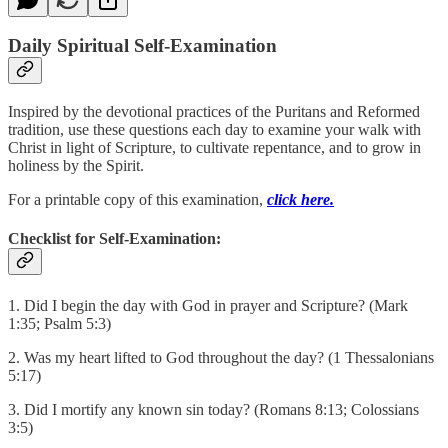
Daily Spiritual Self-Examination
Inspired by the devotional practices of the Puritans and Reformed
tradition, use these questions each day to examine your walk with
Christ in light of Scripture, to cultivate repentance, and to grow in
holiness by the Spirit.
For a printable copy of this examination,
click here.
Checklist for Self-Examination:
1. Did I begin the day with God in prayer and Scripture? (Mark
1:35; Psalm 5:3)
2. Was my heart lifted to God throughout the day? (1 Thessalonians
5:17)
3. Did I mortify any known sin today? (Romans 8:13; Colossians
3:5)