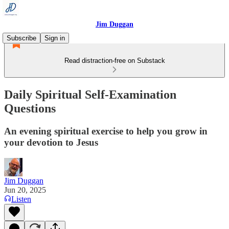
Jim Duggan
Subscribe
Sign in
Read distraction-free on Substack
Daily Spiritual Self-Examination
Questions
An evening spiritual exercise to help you grow in
your devotion to Jesus
Jim Duggan
Jun 20, 2025
Listen