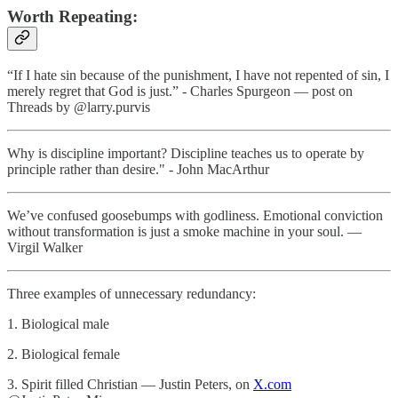
Worth Repeating:
“If I hate sin because of the punishment, I have not repented of sin, I
merely regret that God is just.” - Charles Spurgeon — post on
Threads by @larry.purvis
Why is discipline important? Discipline teaches us to operate by
principle rather than desire." - John MacArthur
We’ve confused goosebumps with godliness. Emotional conviction
without transformation is just a smoke machine in your soul. —
Virgil Walker
Three examples of unnecessary redundancy:
1. Biological male
2. Biological female
3. Spirit filled Christian — Justin Peters, on
X.com