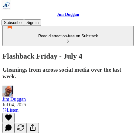
Jim Duggan
Subscribe
Sign in
Read distraction-free on Substack
Flashback Friday - July 4
Gleanings from across social media over the last
week.
Jim Duggan
Jul 04, 2025
Listen