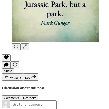
Share
Previous
Next
Discussion about this post
Comments
Restacks