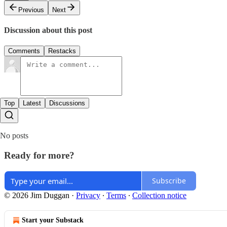
Previous
Next
Discussion about this post
Comments
Restacks
Top
Latest
Discussions
No posts
Ready for more?
Subscribe
© 2026 Jim Duggan
·
Privacy
∙
Terms
∙
Collection notice
Start your Substack