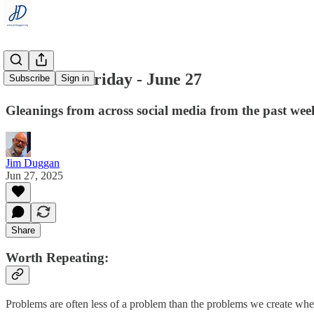
Flashback Friday - June 27
Subscribe
Sign in
Gleanings from across social media from the past wee
Jim Duggan
Jun 27, 2025
Share
Worth Repeating:
Problems are often less of a problem than the problems we create whe