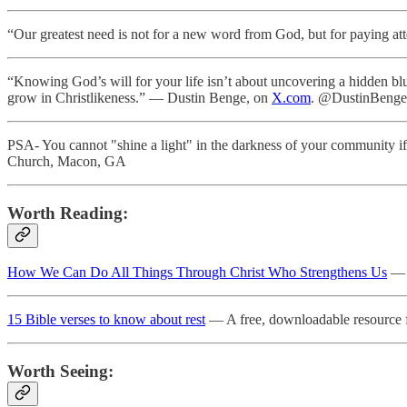
“Our greatest need is not for a new word from God, but for paying a
“Knowing God’s will for your life isn’t about uncovering a hidden bl
grow in Christlikeness.” — Dustin Benge, on
X.com
. @DustinBenge
PSA- You cannot "shine a light" in the darkness of your community i
Church, Macon, GA
Worth Reading:
How We Can Do All Things Through Christ Who Strengthens Us
— C
15 Bible verses to know about rest
— A free, downloadable resource 
Worth Seeing: