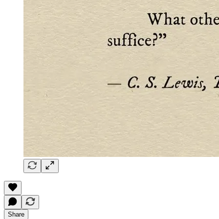
Share