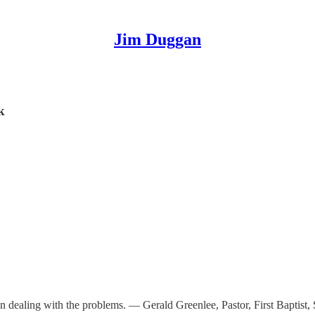
Jim Duggan
k
n dealing with the problems. — Gerald Greenlee, Pastor, First Baptist