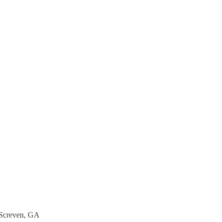
, Screven, GA