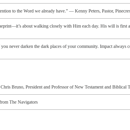
ttention to the Word we already have.” — Kenny Peters, Pastor, Pinecr
ueprint—it’s about walking closely with Him each day. His will is fir
f you never darken the dark places of your community. Impact always c
hris Bruno, President and Professor of New Testament and Biblical 
from The Navigators