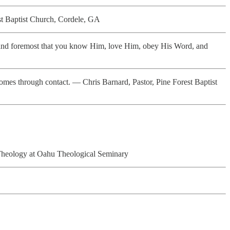
est Baptist Church, Cordele, GA
st and foremost that you know Him, love Him, obey His Word, and
omes through contact. — Chris Barnard, Pastor, Pine Forest Baptist
Theology at Oahu Theological Seminary