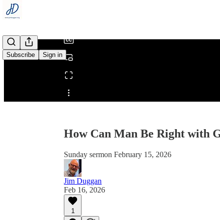
/
Subscribe
Sign in
Share from 0:00
How Can Man Be Right with 
Sunday sermon February 15, 2026
Jim Duggan
Feb 16, 2026
1