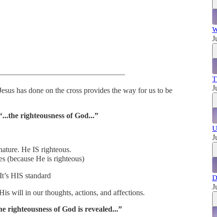
W
J
—————————————————
T
J
sus has done on the cross provides the way for us to be
...the righteousness of God...”
U
J
nature. He IS righteous.
s (because He is righteous)
t’s HIS standard
D
J
is will in our thoughts, actions, and affections.
 righteousness of God is revealed...”