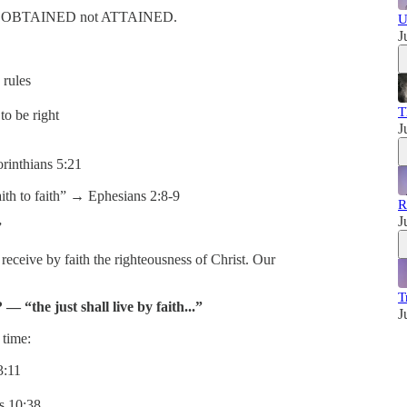
ss is OBTAINED not ATTAINED.
U
J
rules
T
o be right
J
inthians 5:21
th to faith” → Ephesians 2:8-9
R
J
”
eceive by faith the righteousness of Christ. Our
T
— “the just shall live by faith...”
J
 time:
3:11
 10:38