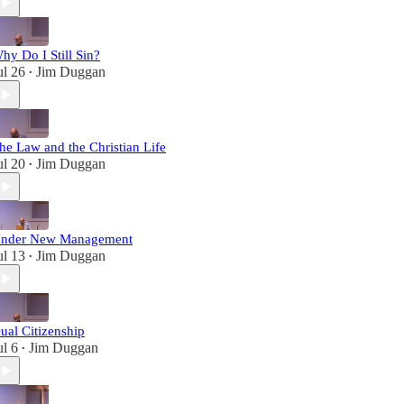
hy Do I Still Sin?
ul 26
Jim Duggan
•
he Law and the Christian Life
ul 20
Jim Duggan
•
nder New Management
ul 13
Jim Duggan
•
ual Citizenship
ul 6
Jim Duggan
•