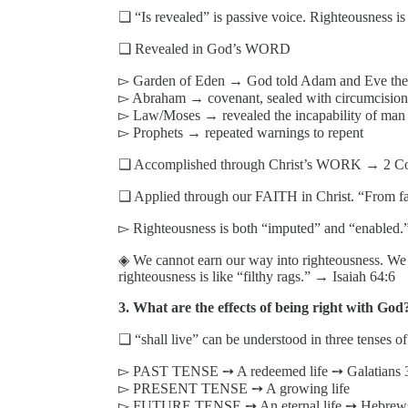
❑ “Is revealed” is passive voice. Righteousne
❑ Revealed in God’s WORD
▻ Garden of Eden → God told Adam and Eve the 
▻ Abraham → covenant, sealed with circumcision
▻ Law/Moses → revealed the incapability of man t
▻ Prophets → repeated warnings to repent
❑ Accomplished through Christ’s WORK → 2 Cor
❑ Applied through our FAITH in Christ. “From fai
▻ Righteousness is both “imputed” and “enabled.
◈ We cannot earn our way into righteousness. We r
righteousness is like “filthy rags.” → Isaiah 64:6
3. What are the effects of being right with God? 
❑ “shall live” can be understood in three tenses of
▻ PAST TENSE ➙ A redeemed life ➙ Galatians 
▻ PRESENT TENSE ➙ A growing life
▻ FUTURE TENSE ➙ An eternal life ➙ Hebrews