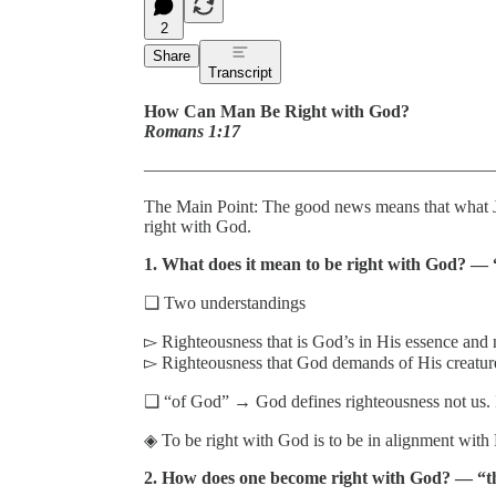
2
Share
Transcript
How Can Man Be Right with God?
Romans 1:17
———————————————————
The Main Point: The good news means that what Je
right with God.
1. What does it mean to be right with God? — “
❑ Two understandings
▻ Righteousness that is God’s in His essence and 
▻ Righteousness that God demands of His creature
❑ “of God” → God defines righteousness not us. I
◈ To be right with God is to be in alignment with H
2. How does one become right with God? — “the