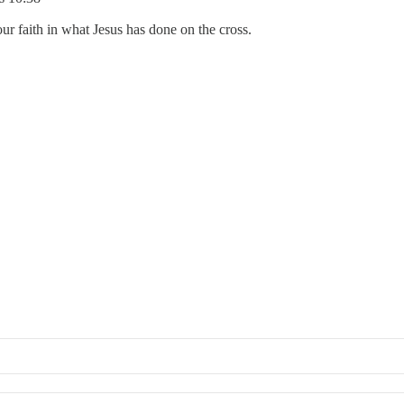
ur faith in what Jesus has done on the cross.