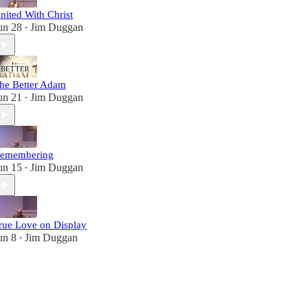
nited With Christ
un 28
Jim Duggan
•
he Better Adam
un 21
Jim Duggan
•
emembering
un 15
Jim Duggan
•
rue Love on Display
un 8
Jim Duggan
•