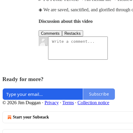
◈ We are saved, sanctified, and glorified through o
Discussion about this video
Comments
Restacks
Ready for more?
Subscribe
© 2026 Jim Duggan
·
Privacy
∙
Terms
∙
Collection notice
Start your Substack