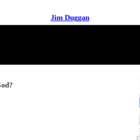
Jim Duggan
God?