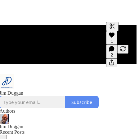
Generate tra
1
A transcript 
editing.
2
Jim Duggan
Subscribe
Authors
Jim Duggan
Recent Posts