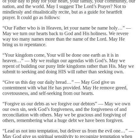
of your day to pray for your heart, your family, your community, our
nation, and the world. May I suggest The Lord’s Prayer? Not to
mindlessly and ritualistically recite, but as a guide for heartfelt
prayer. It could go as follows:
“Our Father who is in Heaven, let your name be name holy…” —
May we turn our hearts back to God and His holiness. We revere
way too many names more than the name of the Lord. May He
bring us to repentance.
“Your kingdom come, Your will be done one earth as it is in
heaven…” — My we realign our agendas with God’s. May we
repent of building our puny little kingdoms rather than His. May we
submit to seeking and doing HIS will rather than seeking own.
“Give us this day our daily bread…” — May God give us
contentment with what He has provided. May He remove greed,
covetousness, and self-seeking from our hearts.
“Forgive us our debts as we forgive our debtors” — May we own
our own sin, seek God’s forgiveness, and the forgiveness of and
reconciliation with others. May we be gracious and forgiving of
others, remembering what a huge debt we have been forgiven.
“Lead us not into temptation, but deliver us from the evil one…” —
May God give us spiritual sensitivity to recognize temptation when