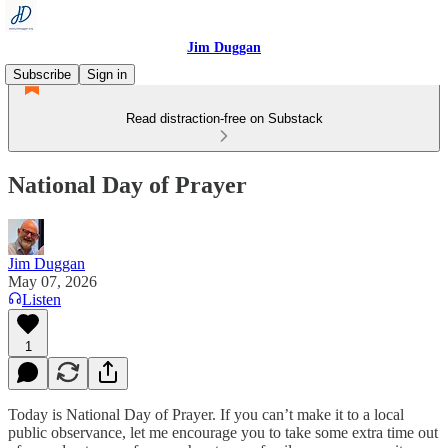
Jim Duggan
Subscribe
Sign in
Read distraction-free on Substack
National Day of Prayer
Jim Duggan
May 07, 2026
Listen
1
Today is National Day of Prayer. If you can’t make it to a local
public observance, let me encourage you to take some extra time out