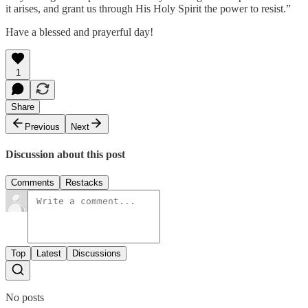
it arises, and grant us through His Holy Spirit the power to resist.”
Have a blessed and prayerful day!
1
Share
Previous
Next
Discussion about this post
Comments
Restacks
Top
Latest
Discussions
No posts