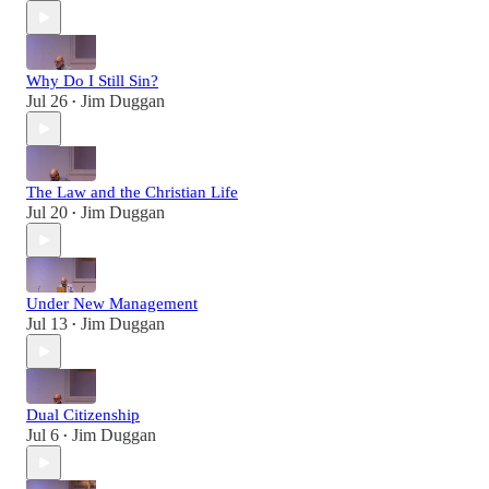
Why Do I Still Sin?
Jul 26
Jim Duggan
•
The Law and the Christian Life
Jul 20
Jim Duggan
•
Under New Management
Jul 13
Jim Duggan
•
Dual Citizenship
Jul 6
Jim Duggan
•