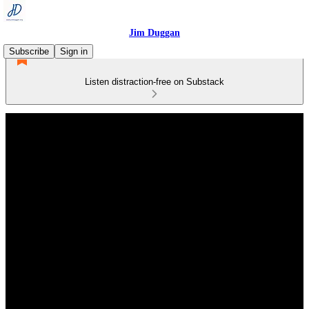
Jim Duggan
Subscribe
Sign in
Listen distraction-free on Substack