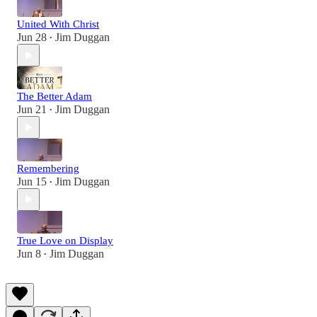
United With Christ
Jun 28
Jim Duggan
•
The Better Adam
Jun 21
Jim Duggan
•
Remembering
Jun 15
Jim Duggan
•
True Love on Display
Jun 8
Jim Duggan
•