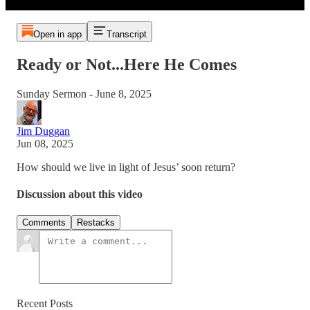
Open in app
Transcript
Ready or Not...Here He Comes
Sunday Sermon - June 8, 2025
Jim Duggan
Jun 08, 2025
How should we live in light of Jesus’ soon return?
Discussion about this video
Comments
Restacks
Recent Posts