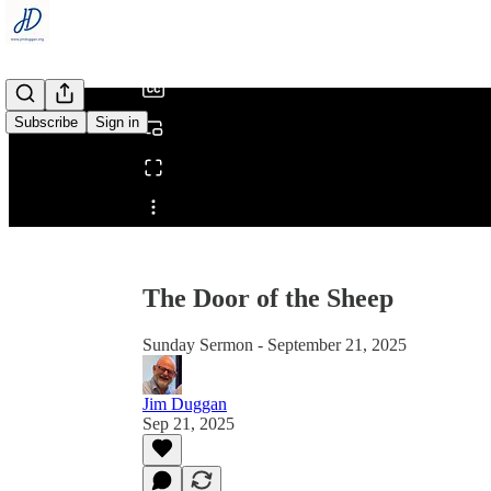
/
Subscribe
Sign in
Share from 0:00
The Door of the Sheep
Sunday Sermon - September 21, 2025
Jim Duggan
Sep 21, 2025