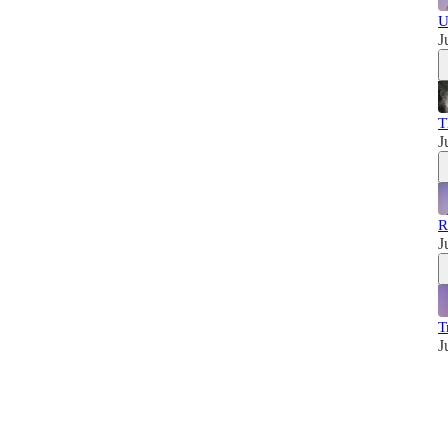
U
J
T
J
R
J
T
J