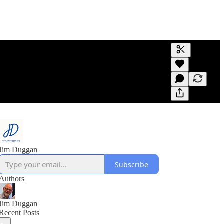
Generate tra
A transcript 
editing.
Jim Duggan
Subscribe
Authors
Jim Duggan
Recent Posts