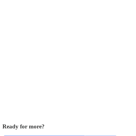
Ready for more?