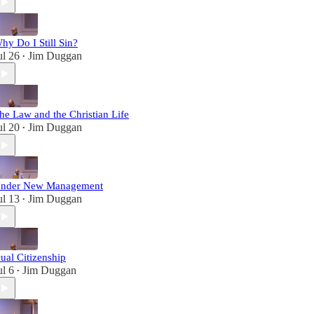
hy Do I Still Sin?
ul 26
Jim Duggan
•
he Law and the Christian Life
ul 20
Jim Duggan
•
nder New Management
ul 13
Jim Duggan
•
ual Citizenship
ul 6
Jim Duggan
•