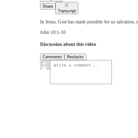
Share
Transcript
In Jesus, God has made possible for us salvation, s
John 10:1-10
Discussion about this video
Comments
Restacks