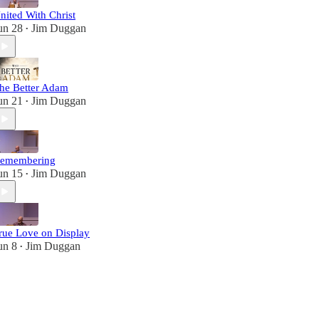
nited With Christ
un 28
Jim Duggan
•
he Better Adam
un 21
Jim Duggan
•
emembering
un 15
Jim Duggan
•
rue Love on Display
un 8
Jim Duggan
•