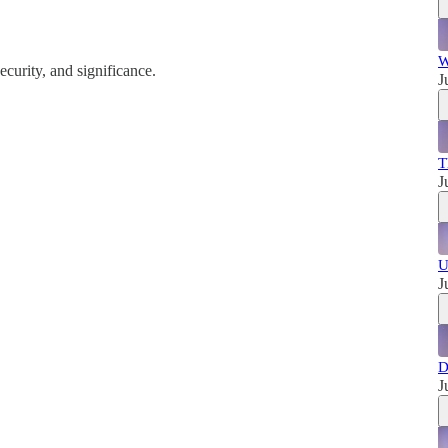
W
ecurity, and significance.
J
T
J
U
J
D
J