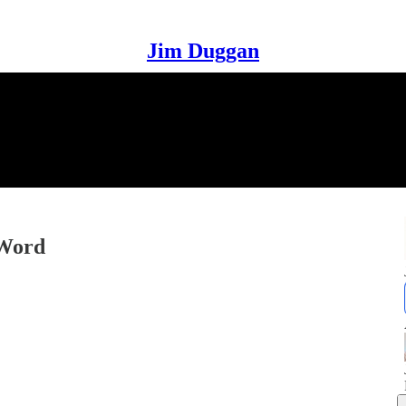
Jim Duggan
 Word