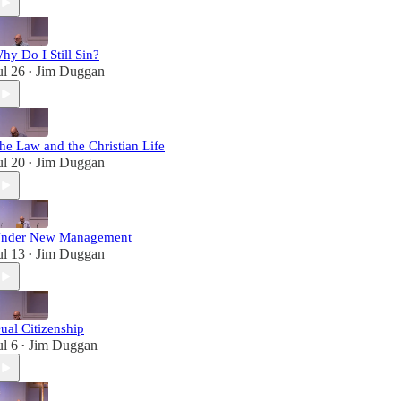
hy Do I Still Sin?
ul 26
Jim Duggan
•
he Law and the Christian Life
ul 20
Jim Duggan
•
nder New Management
ul 13
Jim Duggan
•
ual Citizenship
ul 6
Jim Duggan
•