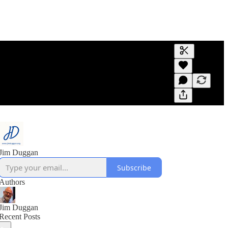
Generate tra
A transcript 
editing.
Jim Duggan
Subscribe
Authors
Jim Duggan
Recent Posts