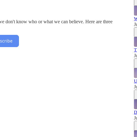
W
 we don't know who or what we can believe. Here are three
J
scribe
T
J
U
J
D
J