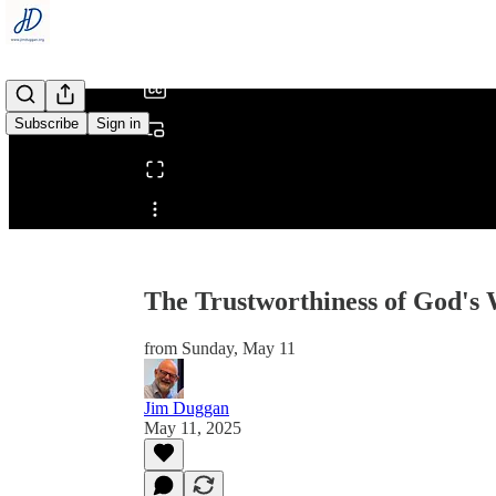
/
Subscribe
Sign in
Share from 0:00
The Trustworthiness of God's
from Sunday, May 11
Jim Duggan
May 11, 2025