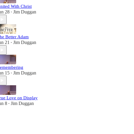
nited With Christ
un 28
Jim Duggan
•
he Better Adam
un 21
Jim Duggan
•
emembering
un 15
Jim Duggan
•
rue Love on Display
un 8
Jim Duggan
•