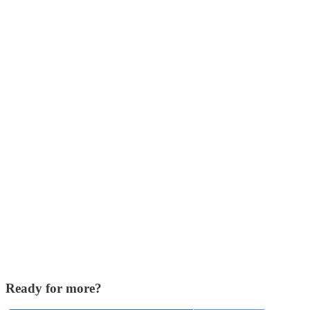
Ready for more?