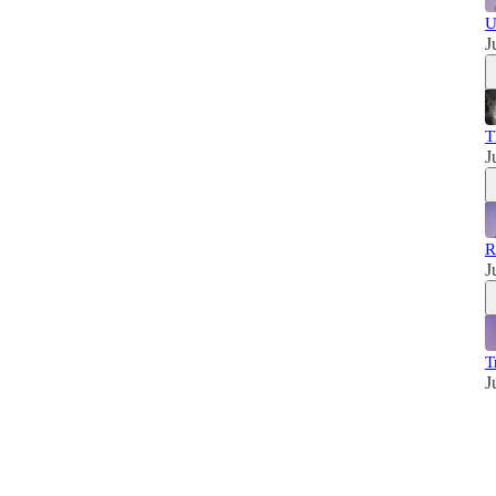
U
J
T
J
R
J
T
J