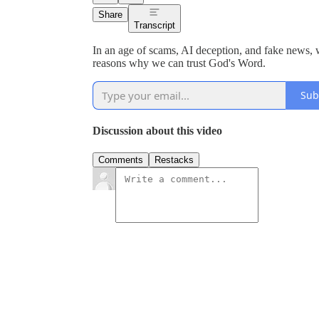
Share
Transcript
In an age of scams, AI deception, and fake news,
reasons why we can trust God's Word.
Sub
Discussion about this video
Comments
Restacks