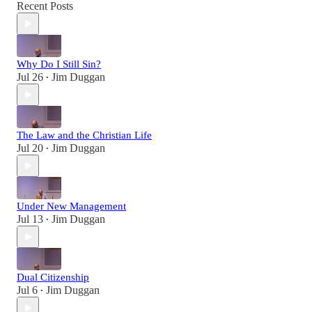
Recent Posts
Why Do I Still Sin?
Jul 26
Jim Duggan
•
The Law and the Christian Life
Jul 20
Jim Duggan
•
Under New Management
Jul 13
Jim Duggan
•
Dual Citizenship
Jul 6
Jim Duggan
•