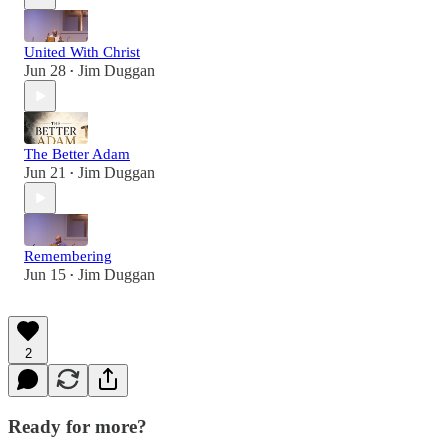
United With Christ
Jun 28
Jim Duggan
•
The Better Adam
Jun 21
Jim Duggan
•
Remembering
Jun 15
Jim Duggan
•
2
Ready for more?