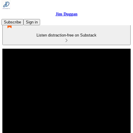
Jim Duggan
Subscribe
Sign in
Listen distraction-free on Substack