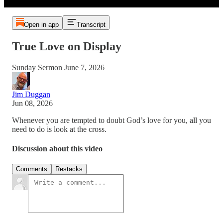
Open in app
Transcript
True Love on Display
Sunday Sermon June 7, 2026
Jim Duggan
Jun 08, 2026
Whenever you are tempted to doubt God’s love for you, all you
need to do is look at the cross.
Discussion about this video
Comments
Restacks