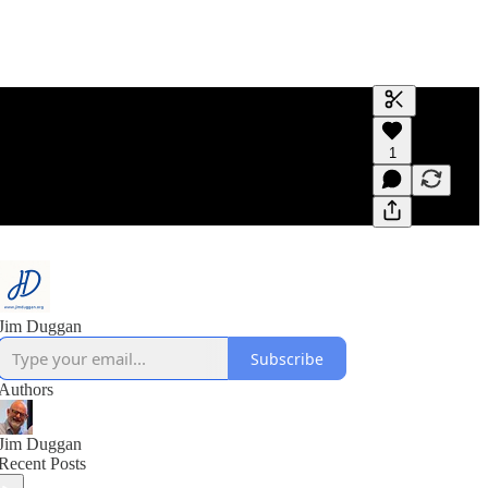
Generate tra
1
A transcript 
editing.
Jim Duggan
Subscribe
Authors
Jim Duggan
Recent Posts