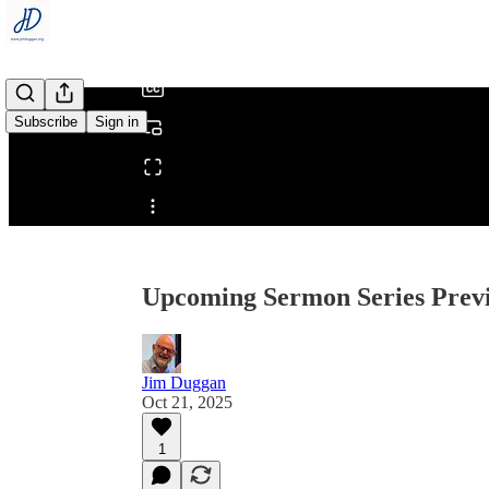
/
Subscribe
Sign in
Share from 0:00
Upcoming Sermon Series Prev
Jim Duggan
Oct 21, 2025
1