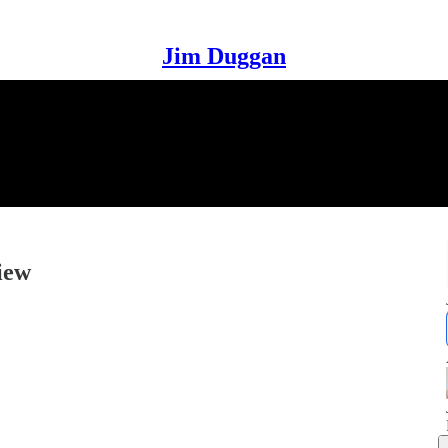
Jim Duggan
iew