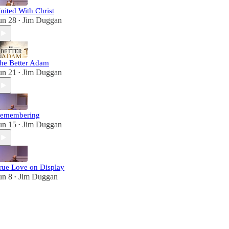
nited With Christ
un 28
Jim Duggan
•
he Better Adam
un 21
Jim Duggan
•
emembering
un 15
Jim Duggan
•
rue Love on Display
un 8
Jim Duggan
•