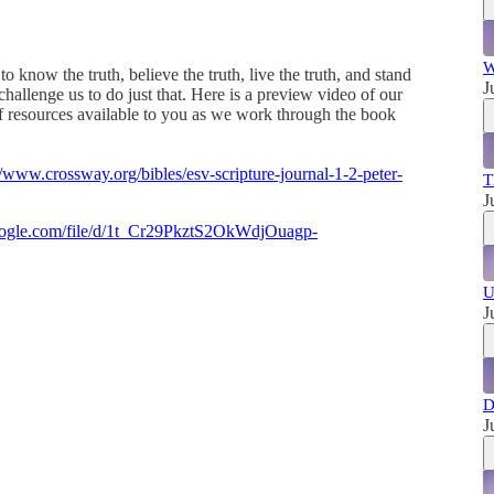
W
 know the truth, believe the truth, live the truth, and stand
J
hallenge us to do just that. Here is a preview video of our
f resources available to you as we work through the book
//www.crossway.org/bibles/esv-scripture-journal-1-2-peter-
T
J
google.com/file/d/1t_Cr29PkztS2OkWdjOuagp-
U
J
D
J