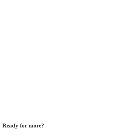
Ready for more?