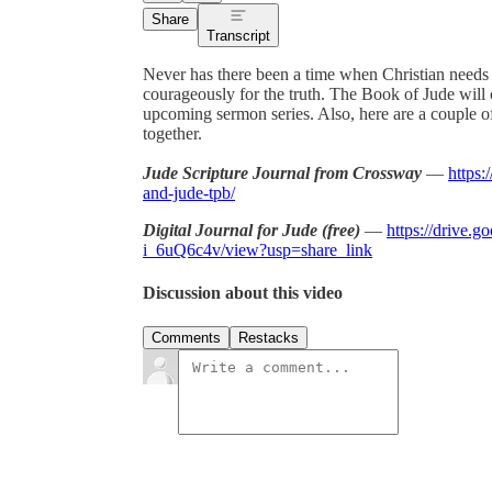
Share
Transcript
Never has there been a time when Christian needs to
courageously for the truth. The Book of Jude will c
upcoming sermon series. Also, here are a couple o
together.
Jude Scripture Journal from Crossway
—
https:
and-jude-tpb/
Digital Journal for Jude (free)
—
https://drive.
i_6uQ6c4v/view?usp=share_link
Discussion about this video
Comments
Restacks