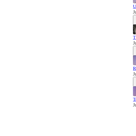
U
J
T
J
R
J
T
J