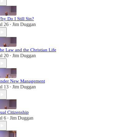
hy Do I Still Sin?
ul 26
Jim Duggan
•
he Law and the Christian Life
ul 20
Jim Duggan
•
nder New Management
ul 13
Jim Duggan
•
ual Citizenship
ul 6
Jim Duggan
•