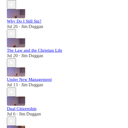
Why Do I Still Sin?
Jul 26
Jim Duggan
•
The Law and the Christian Life
Jul 20
Jim Duggan
•
Under New Management
Jul 13
Jim Duggan
•
Dual Citizenship
Jul 6
Jim Duggan
•