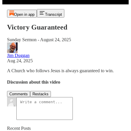
Open in app
Transcript
Victory Guaranteed
Sunday Sermon - August 24, 2025
Jim Duggan
Aug 24, 2025
A Church who follows Jesus is always guaranteed to win.
Discussion about this video
Comments
Restacks
Recent Posts