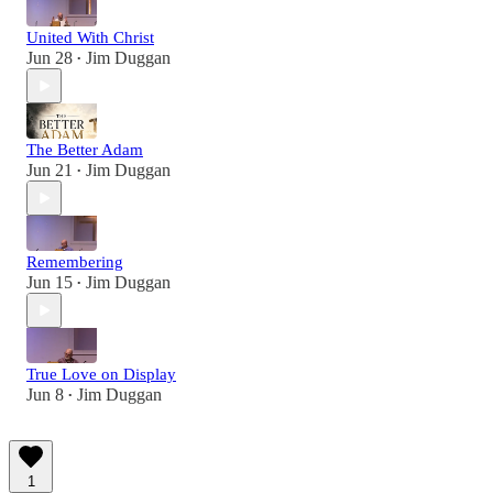
United With Christ
Jun 28
Jim Duggan
•
The Better Adam
Jun 21
Jim Duggan
•
Remembering
Jun 15
Jim Duggan
•
True Love on Display
Jun 8
Jim Duggan
•
1