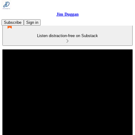
Jim Duggan
Subscribe
Sign in
Listen distraction-free on Substack