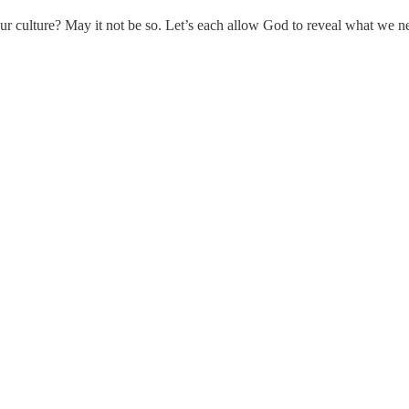
ur culture? May it not be so. Let’s each allow God to reveal what we need