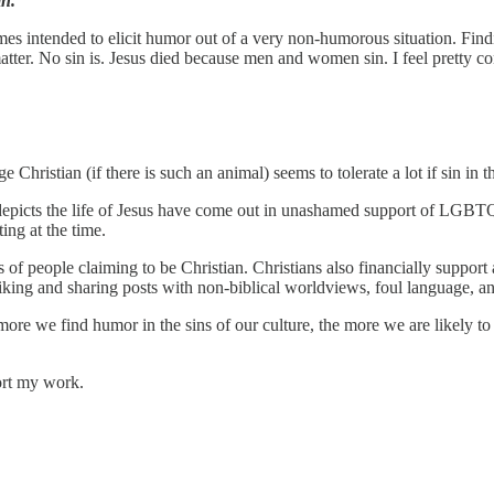
in.
mes intended to elicit humor out of a very non-humorous situation. Finding
matter. No sin is. Jesus died because men and women sin. I feel pretty c
e Christian (if there is such an animal) seems to tolerate a lot if sin in 
epicts the life of Jesus have come out in unashamed support of LGBTQ+
ing at the time.
rs of people claiming to be Christian. Christians also financially support
liking and sharing posts with non-biblical worldviews, foul language, an
more we find humor in the sins of our culture, the more we are likely t
ort my work.