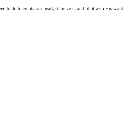
 to do to empty our heart, stabilize it, and fill it with His word.