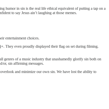
 humor in sin is the real life ethical equivalent of putting a tap on a
onfident to say Jesus ain’t laughing at those memes.
their entertainment choices.
. They even proudly displayed their flag on set during filming.
 all genres of a music industry that unashamedly glorify sin both on
d/or, sin affirming messages.
o overlook and minimize our own sin. We have lost the ability to