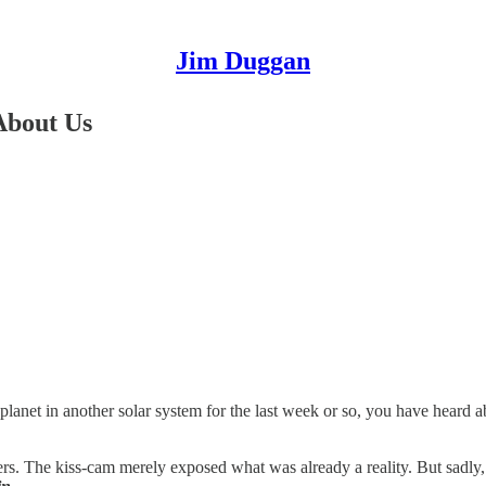
Jim Duggan
About Us
 planet in another solar system for the last week or so, you have hear
s. The kiss-cam merely exposed what was already a reality. But sadly, t