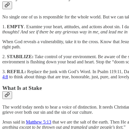
No single one of us is responsible for the whole world. But we can tak
1.
EMPTY
. Examine your heart, attitudes, and actions about sin. I 
thoughts! And see if there be any grievous way in me, and lead me in
When God reveals a vulnerability, take it to the cross. Know that Jesu
right path.
2.
STABILIZE:
Take control of your environment. Be aware of the s
environment is flushing down your head and heart. Stop the “doom scr
3.
REFILL:
Replace the junk with God’s Word. In Psalm 119:11, Da
4:8
to think about things that are true, honorable, just, pure, and lov
What Is at Stake
The world today needs to hear a voice of distinction. It needs Christi
grieve over both our sin and the sin of our culture.
Jesus said in
Matthew 5:13
that we are the salt of the earth. Then He
anything except to be thrown out and trampled under people's feet.
”