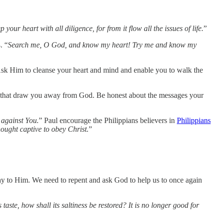
 your heart with all diligence, for from it flow all the issues of life.
”
. “
Search me, O God, and know my heart! Try me and know my
r. Ask Him to cleanse your heart and mind and enable you to walk the
ngs that draw you away from God. Be honest about the messages your
 against You.
” Paul encourage the Philippians believers in
Philippians
hought captive to obey Christ.
”
 way to Him. We need to repent and ask God to help us to once again
its taste, how shall its saltiness be restored? It is no longer good for