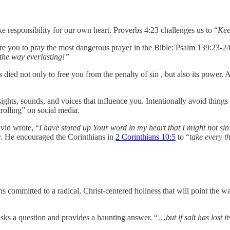
e responsibility for our own heart. Proverbs 4:23 challenges us to “
Keep
dare you to pray the most dangerous prayer in the Bible: Psalm 139:23-24
 the way everlasting!”
s died not only to free you from the penalty of sin , but also its powe
ights, sounds, and voices that influence you. Intentionally avoid thi
olling” on social media.
vid wrote, “
I have stored up Your word in my heart that I might not sin
ely. He encouraged the Corinthians in
2 Corinthians 10:5
to “
take every t
ans committed to a radical, Christ-centered holiness that will point the
 asks a question and provides a haunting answer. “…
but if salt has lost 