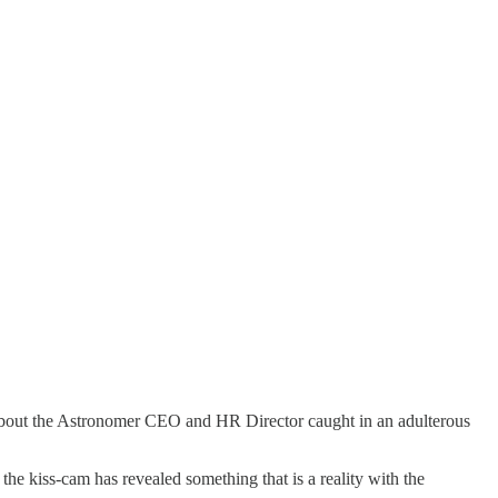
d about the Astronomer CEO and HR Director caught in an adulterous
he kiss-cam has revealed something that is a reality with the