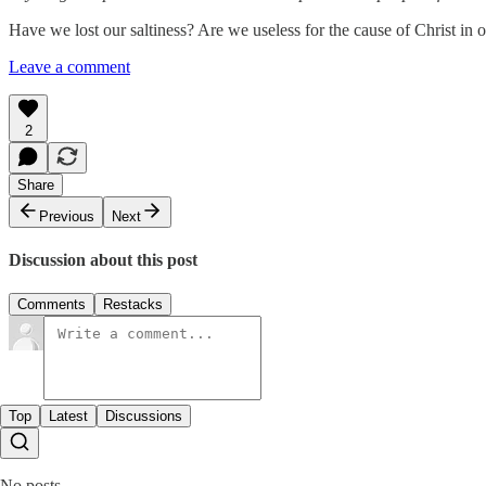
Have we lost our saltiness? Are we useless for the cause of Christ in o
Leave a comment
2
Share
Previous
Next
Discussion about this post
Comments
Restacks
Top
Latest
Discussions
No posts