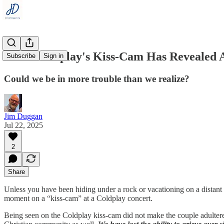
What Coldplay's Kiss-Cam Has Revealed 
Subscribe
Sign in
Could we be in more trouble than we realize?
Jim Duggan
Jul 22, 2025
2
Share
Unless you have been hiding under a rock or vacationing on a distant
moment on a “kiss-cam” at a Coldplay concert.
Being seen on the Coldplay kiss-cam did not make the couple adulterer