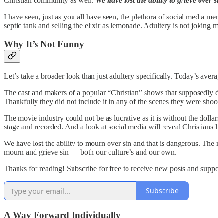
Christian community as well.
We have lost the ability to grieve over s
I have seen, just as you all have seen, the plethora of social media me
septic tank and selling the elixir as lemonade. Adultery is not joking 
Why It’s Not Funny
Let’s take a broader look than just adultery specifically. Today’s averag
The cast and makers of a popular “Christian” shows that supposedly d
Thankfully they did not include it in any of the scenes they were shoot
The movie industry could not be as lucrative as it is without the dolla
stage and recorded. And a look at social media will reveal Christians 
We have lost the ability to mourn over sin and that is dangerous. The 
mourn and grieve sin — both our culture’s and our own.
Thanks for reading! Subscribe for free to receive new posts and supp
Subscribe
A Way Forward Individually