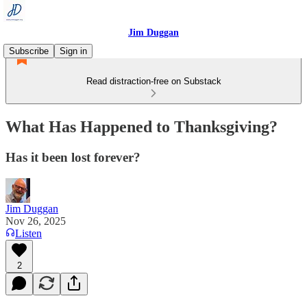
Jim Duggan
Subscribe
Sign in
Read distraction-free on Substack
What Has Happened to Thanksgiving?
Has it been lost forever?
Jim Duggan
Nov 26, 2025
Listen
2