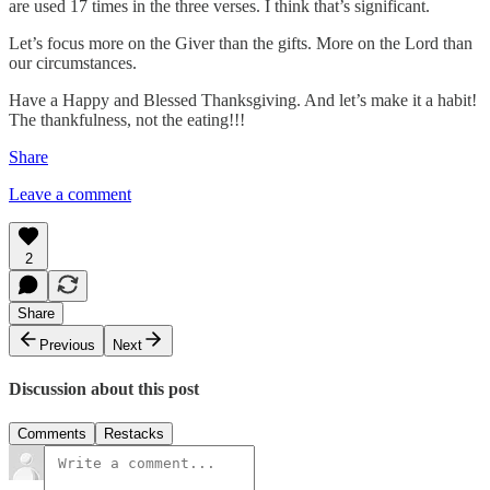
are used 17 times in the three verses. I think that’s significant.
Let’s focus more on the Giver than the gifts. More on the Lord than
our circumstances.
Have a Happy and Blessed Thanksgiving. And let’s make it a habit!
The thankfulness, not the eating!!!
Share
Leave a comment
2
Share
Previous
Next
Discussion about this post
Comments
Restacks