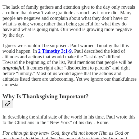
The lack of family gathers and attention give to the day only reveals
a culture that doesn’t value gratitude as much as it once did. Many
people are negative and complain about what they don’t have or
what is going wrong rather than being grateful for what they do
have and what is going right. Our world is growing more negative
by the day.
I guess we shouldn’t be surprised. Paul warned Timothy that this
would happen. In
2 Timothy 3:1-9
, Paul described the kind of
attitudes and actions that would make the “last days” difficult.
Toward the beginning of the list, Paul mentions that people will be
ungrateful
. It comes right after “disobedient to parents” and right
before “unholy.” Most of us would agree that the actions and
attitudes listed there are unbecoming. Yet we ignore our thankfulness
amnesia.
Why Is Thanksgiving Important?
In describing the sinful state of the world in his time, Paul wrote this
to the Christians in the “New York” of his day - Rome.
For although they knew God, they did not honor Him as God or
give thanks to Him, but they became futile in their thinking, and