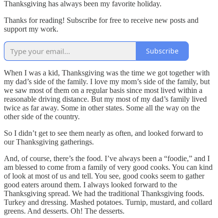
Thanksgiving has always been my favorite holiday.
Thanks for reading! Subscribe for free to receive new posts and
support my work.
Subscribe
When I was a kid, Thanksgiving was the time we got together with
my dad’s side of the family. I love my mom’s side of the family, but
we saw most of them on a regular basis since most lived within a
reasonable driving distance. But my most of my dad’s family lived
twice as far away. Some in other states. Some all the way on the
other side of the country.
So I didn’t get to see them nearly as often, and looked forward to
our Thanksgiving gatherings.
And, of course, there’s the food. I’ve always been a “foodie,” and I
am blessed to come from a family of very good cooks. You can kind
of look at most of us and tell. You see, good cooks seem to gather
good eaters around them. I always looked forward to the
Thanksgiving spread. We had the traditional Thanksgiving foods.
Turkey and dressing. Mashed potatoes. Turnip, mustard, and collard
greens. And desserts. Oh! The desserts.