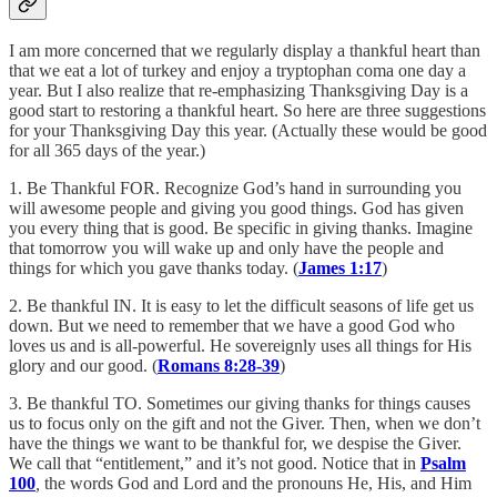
I am more concerned that we regularly display a thankful heart than
that we eat a lot of turkey and enjoy a tryptophan coma one day a
year. But I also realize that re-emphasizing Thanksgiving Day is a
good start to restoring a thankful heart. So here are three suggestions
for your Thanksgiving Day this year. (Actually these would be good
for all 365 days of the year.)
1. Be Thankful FOR. Recognize God’s hand in surrounding you
will awesome people and giving you good things. God has given
you every thing that is good. Be specific in giving thanks. Imagine
that tomorrow you will wake up and only have the people and
things for which you gave thanks today. (
James 1:17
)
2. Be thankful IN. It is easy to let the difficult seasons of life get us
down. But we need to remember that we have a good God who
loves us and is all-powerful. He sovereignly uses all things for His
glory and our good. (
Romans 8:28-39
)
3. Be thankful TO. Sometimes our giving thanks for things causes
us to focus only on the gift and not the Giver. Then, when we don’t
have the things we want to be thankful for, we despise the Giver.
We call that “entitlement,” and it’s not good. Notice that in
Psalm
100
,
the words God and Lord and the pronouns He, His, and Him