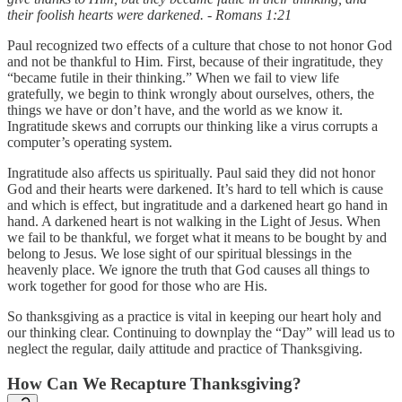
their foolish hearts were darkened. - Romans 1:21
Paul recognized two effects of a culture that chose to not honor God
and not be thankful to Him. First, because of their ingratitude, they
“became futile in their thinking.” When we fail to view life
gratefully, we begin to think wrongly about ourselves, others, the
things we have or don’t have, and the world as we know it.
Ingratitude skews and corrupts our thinking like a virus corrupts a
computer’s operating system.
Ingratitude also affects us spiritually. Paul said they did not honor
God and their hearts were darkened. It’s hard to tell which is cause
and which is effect, but ingratitude and a darkened heart go hand in
hand. A darkened heart is not walking in the Light of Jesus. When
we fail to be thankful, we forget what it means to be bought by and
belong to Jesus. We lose sight of our spiritual blessings in the
heavenly place. We ignore the truth that God causes all things to
work together for good for those who are His.
So thanksgiving as a practice is vital in keeping our heart holy and
our thinking clear. Continuing to downplay the “Day” will lead us to
neglect the regular, daily attitude and practice of Thanksgiving.
How Can We Recapture Thanksgiving?