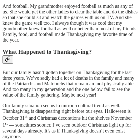
And football. My grandmother enjoyed football as much as any of
us. She would get the other ladies to clear the table and do the dishes
so that she could sit and watch the games with us on TV. And she
knew the game well too. I always though it was cool that my
grandmother knew football as well or better than most of my friends.
Family, food, and football made Thanksgiving my favorite time of
the year.
What Happened to Thanksgiving?
But our family hasn’t gotten together on Thanksgiving for the last
three years. We’ve sadly had a lot of deaths in the family and many
of the Patriarchs and Matriarchs that remain are not physically able.
And too many in my generation and the one below fail to see the
value of the family gathering. Maybe next year!
Our family situation seems to mirror a cultural trend as well.
Thanksgiving is disappearing right before our eyes. Halloween is
st
October 31
and Christmas decorations hit the shelves November
st
1
— sometimes sooner. I’ve seen outdoor Christmas light up for
several days already. It’s as if Thanksgiving doesn’t even exist
anymore.