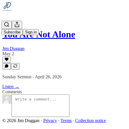
You Are Not Alone
Subscribe
Sign in
Jim Duggan
May 2
Sunday Sermon - April 26, 2026
Listen →
Comments
© 2026 Jim Duggan
·
Privacy
∙
Terms
∙
Collection notice