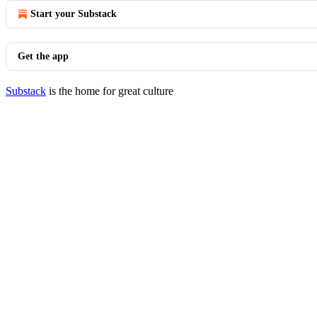
Start your Substack
Get the app
Substack
is the home for great culture