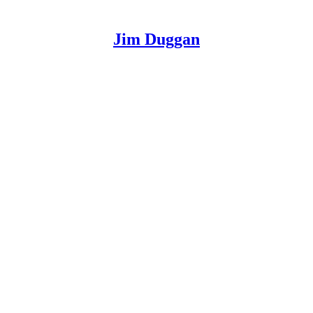
Jim Duggan